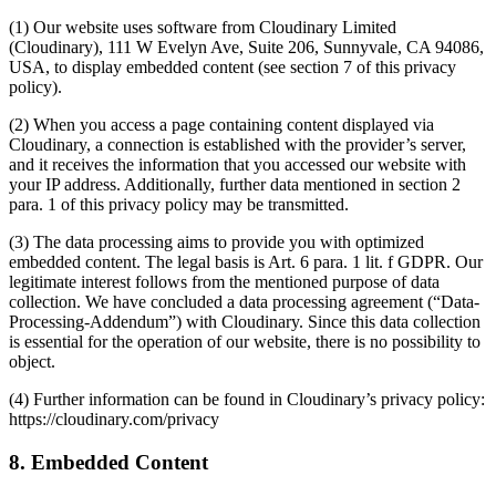
(1) Our website uses software from Cloudinary Limited
(Cloudinary), 111 W Evelyn Ave, Suite 206, Sunnyvale, CA 94086,
USA, to display embedded content (see section 7 of this privacy
policy).
(2) When you access a page containing content displayed via
Cloudinary, a connection is established with the provider’s server,
and it receives the information that you accessed our website with
your IP address. Additionally, further data mentioned in section 2
para. 1 of this privacy policy may be transmitted.
(3) The data processing aims to provide you with optimized
embedded content. The legal basis is Art. 6 para. 1 lit. f GDPR. Our
legitimate interest follows from the mentioned purpose of data
collection. We have concluded a data processing agreement (“Data-
Processing-Addendum”) with Cloudinary. Since this data collection
is essential for the operation of our website, there is no possibility to
object.
(4) Further information can be found in Cloudinary’s privacy policy:
https://cloudinary.com/privacy
8. Embedded Content