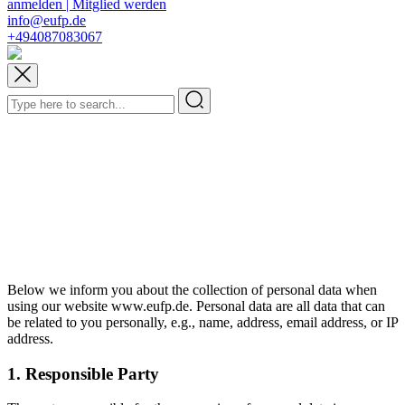
anmelden | Mitglied werden
info@eufp.de
+494087083067
Below we inform you about the collection of personal data when
using our website www.eufp.de. Personal data are all data that can
be related to you personally, e.g., name, address, email address, or IP
address.
1. Responsible Party