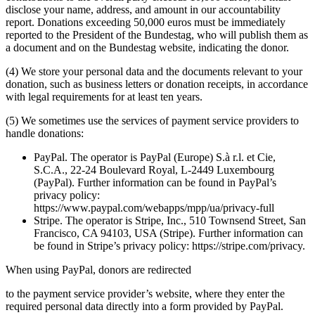
disclose your name, address, and amount in our accountability
report. Donations exceeding 50,000 euros must be immediately
reported to the President of the Bundestag, who will publish them as
a document and on the Bundestag website, indicating the donor.
(4) We store your personal data and the documents relevant to your
donation, such as business letters or donation receipts, in accordance
with legal requirements for at least ten years.
(5) We sometimes use the services of payment service providers to
handle donations:
PayPal. The operator is PayPal (Europe) S.à r.l. et Cie,
S.C.A., 22-24 Boulevard Royal, L-2449 Luxembourg
(PayPal). Further information can be found in PayPal’s
privacy policy:
https://www.paypal.com/webapps/mpp/ua/privacy-full
Stripe. The operator is Stripe, Inc., 510 Townsend Street, San
Francisco, CA 94103, USA (Stripe). Further information can
be found in Stripe’s privacy policy: https://stripe.com/privacy.
When using PayPal, donors are redirected
to the payment service provider’s website, where they enter the
required personal data directly into a form provided by PayPal.