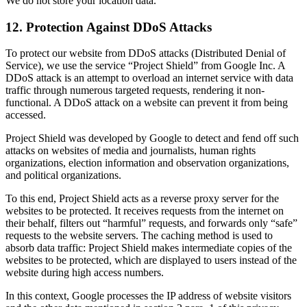
We do not store your location data.
12. Protection Against DDoS Attacks
To protect our website from DDoS attacks (Distributed Denial of
Service), we use the service “Project Shield” from Google Inc. A
DDoS attack is an attempt to overload an internet service with data
traffic through numerous targeted requests, rendering it non-
functional. A DDoS attack on a website can prevent it from being
accessed.
Project Shield was developed by Google to detect and fend off such
attacks on websites of media and journalists, human rights
organizations, election information and observation organizations,
and political organizations.
To this end, Project Shield acts as a reverse proxy server for the
websites to be protected. It receives requests from the internet on
their behalf, filters out “harmful” requests, and forwards only “safe”
requests to the website servers. The caching method is used to
absorb data traffic: Project Shield makes intermediate copies of the
websites to be protected, which are displayed to users instead of the
website during high access numbers.
In this context, Google processes the IP address of website visitors