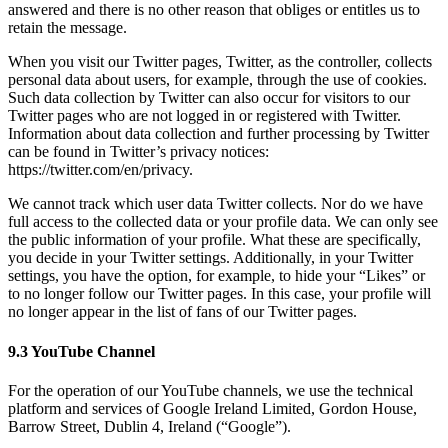
answered and there is no other reason that obliges or entitles us to
retain the message.
When you visit our Twitter pages, Twitter, as the controller, collects
personal data about users, for example, through the use of cookies.
Such data collection by Twitter can also occur for visitors to our
Twitter pages who are not logged in or registered with Twitter.
Information about data collection and further processing by Twitter
can be found in Twitter’s privacy notices:
https://twitter.com/en/privacy.
We cannot track which user data Twitter collects. Nor do we have
full access to the collected data or your profile data. We can only see
the public information of your profile. What these are specifically,
you decide in your Twitter settings. Additionally, in your Twitter
settings, you have the option, for example, to hide your “Likes” or
to no longer follow our Twitter pages. In this case, your profile will
no longer appear in the list of fans of our Twitter pages.
9.3 YouTube Channel
For the operation of our YouTube channels, we use the technical
platform and services of Google Ireland Limited, Gordon House,
Barrow Street, Dublin 4, Ireland (“Google”).