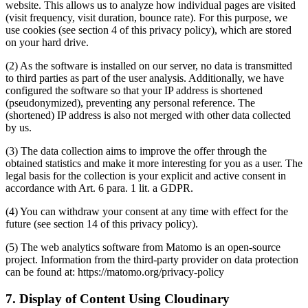
website. This allows us to analyze how individual pages are visited
(visit frequency, visit duration, bounce rate). For this purpose, we
use cookies (see section 4 of this privacy policy), which are stored
on your hard drive.
(2) As the software is installed on our server, no data is transmitted
to third parties as part of the user analysis. Additionally, we have
configured the software so that your IP address is shortened
(pseudonymized), preventing any personal reference. The
(shortened) IP address is also not merged with other data collected
by us.
(3) The data collection aims to improve the offer through the
obtained statistics and make it more interesting for you as a user. The
legal basis for the collection is your explicit and active consent in
accordance with Art. 6 para. 1 lit. a GDPR.
(4) You can withdraw your consent at any time with effect for the
future (see section 14 of this privacy policy).
(5) The web analytics software from Matomo is an open-source
project. Information from the third-party provider on data protection
can be found at: https://matomo.org/privacy-policy
7. Display of Content Using Cloudinary