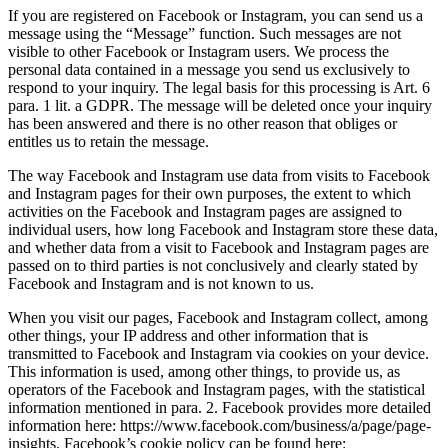
If you are registered on Facebook or Instagram, you can send us a
message using the “Message” function. Such messages are not
visible to other Facebook or Instagram users. We process the
personal data contained in a message you send us exclusively to
respond to your inquiry. The legal basis for this processing is Art. 6
para. 1 lit. a GDPR. The message will be deleted once your inquiry
has been answered and there is no other reason that obliges or
entitles us to retain the message.
The way Facebook and Instagram use data from visits to Facebook
and Instagram pages for their own purposes, the extent to which
activities on the Facebook and Instagram pages are assigned to
individual users, how long Facebook and Instagram store these data,
and whether data from a visit to Facebook and Instagram pages are
passed on to third parties is not conclusively and clearly stated by
Facebook and Instagram and is not known to us.
When you visit our pages, Facebook and Instagram collect, among
other things, your IP address and other information that is
transmitted to Facebook and Instagram via cookies on your device.
This information is used, among other things, to provide us, as
operators of the Facebook and Instagram pages, with the statistical
information mentioned in para. 2. Facebook provides more detailed
information here: https://www.facebook.com/business/a/page/page-
insights. Facebook’s cookie policy can be found here: