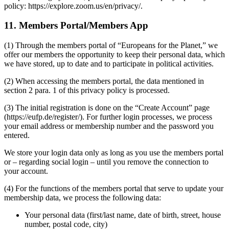
policy: https://explore.zoom.us/en/privacy/.
11. Members Portal/Members App
(1) Through the members portal of “Europeans for the Planet,” we
offer our members the opportunity to keep their personal data, which
we have stored, up to date and to participate in political activities.
(2) When accessing the members portal, the data mentioned in
section 2 para. 1 of this privacy policy is processed.
(3) The initial registration is done on the “Create Account” page
(https://eufp.de/register/). For further login processes, we process
your email address or membership number and the password you
entered.
We store your login data only as long as you use the members portal
or – regarding social login – until you remove the connection to
your account.
(4) For the functions of the members portal that serve to update your
membership data, we process the following data:
Your personal data (first/last name, date of birth, street, house
number, postal code, city)