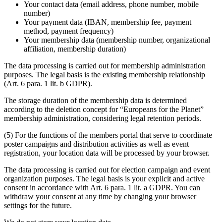
Your contact data (email address, phone number, mobile
number)
Your payment data (IBAN, membership fee, payment
method, payment frequency)
Your membership data (membership number, organizational
affiliation, membership duration)
The data processing is carried out for membership administration
purposes. The legal basis is the existing membership relationship
(Art. 6 para. 1 lit. b GDPR).
The storage duration of the membership data is determined
according to the deletion concept for “Europeans for the Planet”
membership administration, considering legal retention periods.
(5) For the functions of the members portal that serve to coordinate
poster campaigns and distribution activities as well as event
registration, your location data will be processed by your browser.
The data processing is carried out for election campaign and event
organization purposes. The legal basis is your explicit and active
consent in accordance with Art. 6 para. 1 lit. a GDPR. You can
withdraw your consent at any time by changing your browser
settings for the future.