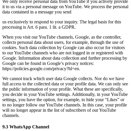
We only receive personal data from YouTube if you actively provide
it to us via a personal message on YouTube. We process the personal
data contained in a message you send
us exclusively to respond to your inquiry. The legal basis for this
processing is Art. 6 para. 1 lit. a GDPR.
When you visit our YouTube channels, Google, as the controller,
collects personal data about users, for example, through the use of
cookies. Such data collection by Google can also occur for visitors
to our YouTube channels who are not logged in or registered with
Google. Information about data collection and further processing by
Google can be found in Google’s privacy notices:
https://policies.google.com/privacy?hl=en.
We cannot track which user data Google collects. Nor do we have
full access to the collected data or your profile data. We can only see
the public information of your profile. What these are specifically,
you decide in your YouTube settings. Additionally, in your YouTube
settings, you have the option, for example, to hide your “Likes” or
to no longer follow our YouTube channels. In this case, your profile
will no longer appear in the list of subscribers of our YouTube
channels.
9.3 WhatsApp Channel