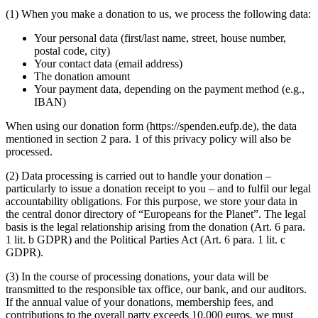
(1) When you make a donation to us, we process the following data:
Your personal data (first/last name, street, house number,
postal code, city)
Your contact data (email address)
The donation amount
Your payment data, depending on the payment method (e.g.,
IBAN)
When using our donation form (https://spenden.eufp.de), the data
mentioned in section 2 para. 1 of this privacy policy will also be
processed.
(2) Data processing is carried out to handle your donation –
particularly to issue a donation receipt to you – and to fulfil our legal
accountability obligations. For this purpose, we store your data in
the central donor directory of “Europeans for the Planet”. The legal
basis is the legal relationship arising from the donation (Art. 6 para.
1 lit. b GDPR) and the Political Parties Act (Art. 6 para. 1 lit. c
GDPR).
(3) In the course of processing donations, your data will be
transmitted to the responsible tax office, our bank, and our auditors.
If the annual value of your donations, membership fees, and
contributions to the overall party exceeds 10,000 euros, we must