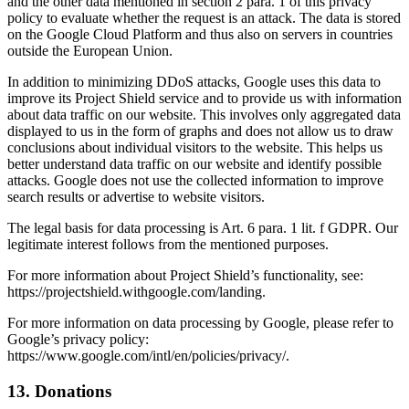
and the other data mentioned in section 2 para. 1 of this privacy
policy to evaluate whether the request is an attack. The data is stored
on the Google Cloud Platform and thus also on servers in countries
outside the European Union.
In addition to minimizing DDoS attacks, Google uses this data to
improve its Project Shield service and to provide us with information
about data traffic on our website. This involves only aggregated data
displayed to us in the form of graphs and does not allow us to draw
conclusions about individual visitors to the website. This helps us
better understand data traffic on our website and identify possible
attacks. Google does not use the collected information to improve
search results or advertise to website visitors.
The legal basis for data processing is Art. 6 para. 1 lit. f GDPR. Our
legitimate interest follows from the mentioned purposes.
For more information about Project Shield’s functionality, see:
https://projectshield.withgoogle.com/landing.
For more information on data processing by Google, please refer to
Google’s privacy policy:
https://www.google.com/intl/en/policies/privacy/.
13. Donations