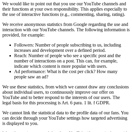
We would like to point out that you use our YouTube channels and
their functions at your own responsibility. This applies especially to
the use of interactive functions (e.g., commenting, sharing, rating).
We receive anonymous statistics from Google regarding the use and
interaction with our YouTube channels. The following information is
provided, for example:
Followers: Number of people subscribing to us, including
increases and development over a defined period.
Reach: Number of people who see a specific post and the
number of interactions on a post. This can, for example,
indicate which content is more popular with users.
Ad performance: What is the cost per click? How many
people saw an ad?
We use these statistics, from which we cannot draw any conclusions
about individual users, to continuously improve our offer on
YouTube and to better respond to the interests of our users. The
legal basis for this processing is Art. 6 para. 1 lit. f GDPR.
We cannot link the statistical data to the profile data of our fans. You
can decide through your YouTube settings how targeted advertising
is displayed to you.