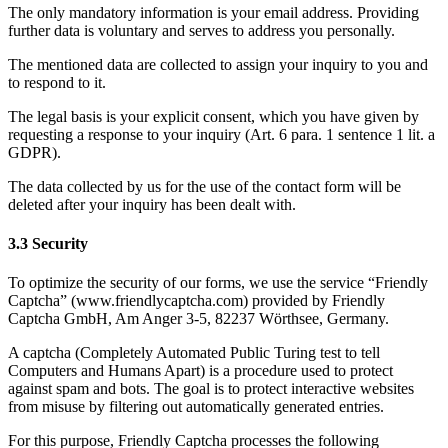
The only mandatory information is your email address. Providing
further data is voluntary and serves to address you personally.
The mentioned data are collected to assign your inquiry to you and
to respond to it.
The legal basis is your explicit consent, which you have given by
requesting a response to your inquiry (Art. 6 para. 1 sentence 1 lit. a
GDPR).
The data collected by us for the use of the contact form will be
deleted after your inquiry has been dealt with.
3.3 Security
To optimize the security of our forms, we use the service “Friendly
Captcha” (www.friendlycaptcha.com) provided by Friendly
Captcha GmbH, Am Anger 3-5, 82237 Wörthsee, Germany.
A captcha (Completely Automated Public Turing test to tell
Computers and Humans Apart) is a procedure used to protect
against spam and bots. The goal is to protect interactive websites
from misuse by filtering out automatically generated entries.
For this purpose, Friendly Captcha processes the following