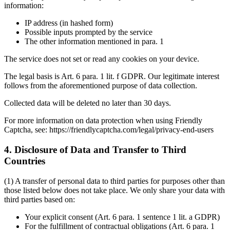
information:
IP address (in hashed form)
Possible inputs prompted by the service
The other information mentioned in para. 1
The service does not set or read any cookies on your device.
The legal basis is Art. 6 para. 1 lit. f GDPR. Our legitimate interest
follows from the aforementioned purpose of data collection.
Collected data will be deleted no later than 30 days.
For more information on data protection when using Friendly
Captcha, see: https://friendlycaptcha.com/legal/privacy-end-users
4. Disclosure of Data and Transfer to Third
Countries
(1) A transfer of personal data to third parties for purposes other than
those listed below does not take place. We only share your data with
third parties based on:
Your explicit consent (Art. 6 para. 1 sentence 1 lit. a GDPR)
For the fulfillment of contractual obligations (Art. 6 para. 1