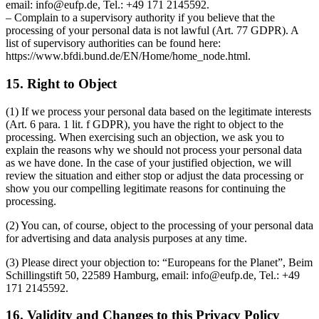
email: info@eufp.de, Tel.: +49 171 2145592.
– Complain to a supervisory authority if you believe that the
processing of your personal data is not lawful (Art. 77 GDPR). A
list of supervisory authorities can be found here:
https://www.bfdi.bund.de/EN/Home/home_node.html.
15. Right to Object
(1) If we process your personal data based on the legitimate interests
(Art. 6 para. 1 lit. f GDPR), you have the right to object to the
processing. When exercising such an objection, we ask you to
explain the reasons why we should not process your personal data
as we have done. In the case of your justified objection, we will
review the situation and either stop or adjust the data processing or
show you our compelling legitimate reasons for continuing the
processing.
(2) You can, of course, object to the processing of your personal data
for advertising and data analysis purposes at any time.
(3) Please direct your objection to: “Europeans for the Planet”, Beim
Schillingstift 50, 22589 Hamburg, email: info@eufp.de, Tel.: +49
171 2145592.
16. Validity and Changes to this Privacy Policy