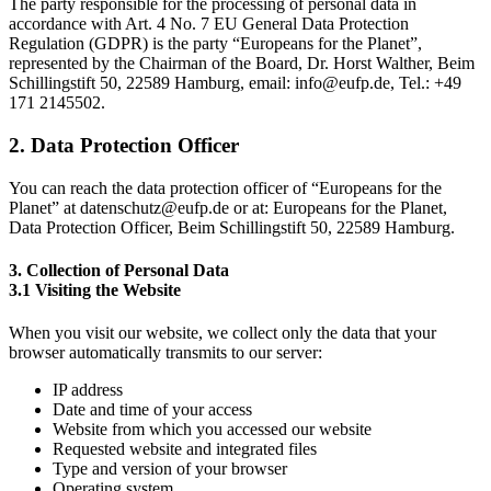
The party responsible for the processing of personal data in
accordance with Art. 4 No. 7 EU General Data Protection
Regulation (GDPR) is the party “Europeans for the Planet”,
represented by the Chairman of the Board, Dr. Horst Walther, Beim
Schillingstift 50, 22589 Hamburg, email: info@eufp.de, Tel.: +49
171 2145502.
2. Data Protection Officer
You can reach the data protection officer of “Europeans for the
Planet” at datenschutz@eufp.de or at: Europeans for the Planet,
Data Protection Officer, Beim Schillingstift 50, 22589 Hamburg.
3. Collection of Personal Data
3.1 Visiting the Website
When you visit our website, we collect only the data that your
browser automatically transmits to our server:
IP address
Date and time of your access
Website from which you accessed our website
Requested website and integrated files
Type and version of your browser
Operating system