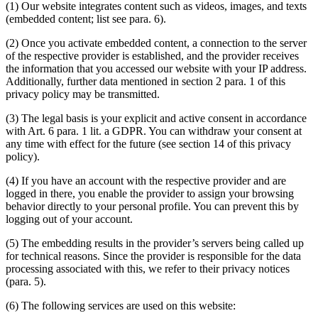
(1) Our website integrates content such as videos, images, and texts
(embedded content; list see para. 6).
(2) Once you activate embedded content, a connection to the server
of the respective provider is established, and the provider receives
the information that you accessed our website with your IP address.
Additionally, further data mentioned in section 2 para. 1 of this
privacy policy may be transmitted.
(3) The legal basis is your explicit and active consent in accordance
with Art. 6 para. 1 lit. a GDPR. You can withdraw your consent at
any time with effect for the future (see section 14 of this privacy
policy).
(4) If you have an account with the respective provider and are
logged in there, you enable the provider to assign your browsing
behavior directly to your personal profile. You can prevent this by
logging out of your account.
(5) The embedding results in the provider’s servers being called up
for technical reasons. Since the provider is responsible for the data
processing associated with this, we refer to their privacy notices
(para. 5).
(6) The following services are used on this website: