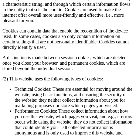
a characteristic string, and through which certain information flows
to the entity that sets the cookie. Cookies are used to make the
internet offer overall more user-friendly and effective, i.e., more
pleasant for you.
Cookies can contain data that enable the recognition of the device
used. In some cases, cookies also only contain information on
certain settings that are not personally identifiable. Cookies cannot
directly identify a user.
A distinction is made between session cookies, which are deleted
once you close your browser, and permanent cookies, which are
stored beyond the individual session.
(2) This website uses the following types of cookies:
Technical Cookies: These are essential for moving around the
website, using basic functions, and ensuring the security of
the website; they neither collect information about you for
marketing purposes nor store which pages you visited.
Performance Cookies: These collect information about how
you use this website, which pages you visit, and e.g., if errors
occur while using the website; they do not collect information
that could identify you – all collected information is
anonymous and is only used to improve this website and