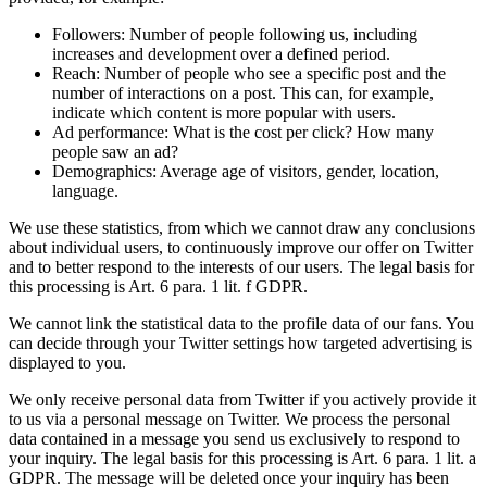
Followers: Number of people following us, including
increases and development over a defined period.
Reach: Number of people who see a specific post and the
number of interactions on a post. This can, for example,
indicate which content is more popular with users.
Ad performance: What is the cost per click? How many
people saw an ad?
Demographics: Average age of visitors, gender, location,
language.
We use these statistics, from which we cannot draw any conclusions
about individual users, to continuously improve our offer on Twitter
and to better respond to the interests of our users. The legal basis for
this processing is Art. 6 para. 1 lit. f GDPR.
We cannot link the statistical data to the profile data of our fans. You
can decide through your Twitter settings how targeted advertising is
displayed to you.
We only receive personal data from Twitter if you actively provide it
to us via a personal message on Twitter. We process the personal
data contained in a message you send us exclusively to respond to
your inquiry. The legal basis for this processing is Art. 6 para. 1 lit. a
GDPR. The message will be deleted once your inquiry has been