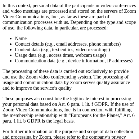
In this context, personal data of the participants in video conferences
and video meetings are processed and stored on the servers of Zoom
Video Communications, Inc., as far as these are part of
communication processes with us. Depending on the type and scope
of use, the following data, in particular, are processed:
Name
Contact details (e.g., email addresses, phone numbers)
Content data (e.g., text entries, video recordings)
Usage data (e.g., access times, webcam usage)
Communication data (e.g., device information, IP addresses)
The processing of these data is carried out exclusively to provide
and use the Zoom video conferencing system. The processing of
usage and communication data by Zoom serves quality assurance
and to improve the service’s quality.
These purposes also constitute the legitimate interest in processing
your personal data based on Art. 6 para. 1 lit. f GDPR. If the use of
Zoom Video Communications, Inc. is in connection with fulfilling
the membership relationship with “Europeans for the Planet,” Art. 6
para. 1 lit. b GDPR is the legal basis.
For further information on the purpose and scope of data collection
and processing by Zoom, please refer to the company’s privacy