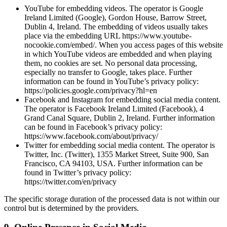
YouTube for embedding videos. The operator is Google
Ireland Limited (Google), Gordon House, Barrow Street,
Dublin 4, Ireland. The embedding of videos usually takes
place via the embedding URL https://www.youtube-
nocookie.com/embed/. When you access pages of this website
in which YouTube videos are embedded and when playing
them, no cookies are set. No personal data processing,
especially no transfer to Google, takes place. Further
information can be found in YouTube’s privacy policy:
https://policies.google.com/privacy?hl=en
Facebook and Instagram for embedding social media content.
The operator is Facebook Ireland Limited (Facebook), 4
Grand Canal Square, Dublin 2, Ireland. Further information
can be found in Facebook’s privacy policy:
https://www.facebook.com/about/privacy/
Twitter for embedding social media content. The operator is
Twitter, Inc. (Twitter), 1355 Market Street, Suite 900, San
Francisco, CA 94103, USA. Further information can be
found in Twitter’s privacy policy:
https://twitter.com/en/privacy
The specific storage duration of the processed data is not within our
control but is determined by the providers.