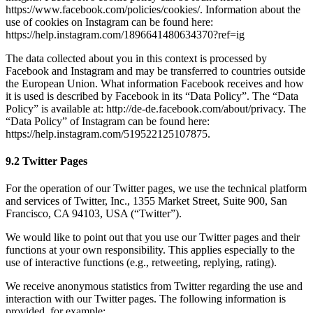
https://www.facebook.com/policies/cookies/. Information about the
use of cookies on Instagram can be found here:
https://help.instagram.com/1896641480634370?ref=ig
The data collected about you in this context is processed by
Facebook and Instagram and may be transferred to countries outside
the European Union. What information Facebook receives and how
it is used is described by Facebook in its “Data Policy”. The “Data
Policy” is available at: http://de-de.facebook.com/about/privacy. The
“Data Policy” of Instagram can be found here:
https://help.instagram.com/519522125107875.
9.2 Twitter Pages
For the operation of our Twitter pages, we use the technical platform
and services of Twitter, Inc., 1355 Market Street, Suite 900, San
Francisco, CA 94103, USA (“Twitter”).
We would like to point out that you use our Twitter pages and their
functions at your own responsibility. This applies especially to the
use of interactive functions (e.g., retweeting, replying, rating).
We receive anonymous statistics from Twitter regarding the use and
interaction with our Twitter pages. The following information is
provided, for example: