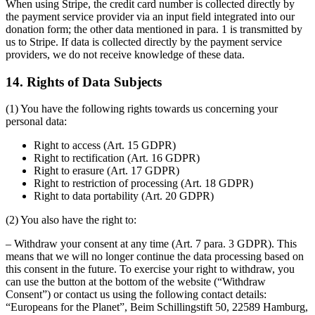
When using Stripe, the credit card number is collected directly by
the payment service provider via an input field integrated into our
donation form; the other data mentioned in para. 1 is transmitted by
us to Stripe. If data is collected directly by the payment service
providers, we do not receive knowledge of these data.
14. Rights of Data Subjects
(1) You have the following rights towards us concerning your
personal data:
Right to access (Art. 15 GDPR)
Right to rectification (Art. 16 GDPR)
Right to erasure (Art. 17 GDPR)
Right to restriction of processing (Art. 18 GDPR)
Right to data portability (Art. 20 GDPR)
(2) You also have the right to:
– Withdraw your consent at any time (Art. 7 para. 3 GDPR). This
means that we will no longer continue the data processing based on
this consent in the future. To exercise your right to withdraw, you
can use the button at the bottom of the website (“Withdraw
Consent”) or contact us using the following contact details:
“Europeans for the Planet”, Beim Schillingstift 50, 22589 Hamburg,