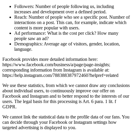
Followers: Number of people following us, including
increases and development over a defined period.
Reach: Number of people who see a specific post. Number of
interactions on a post. This can, for example, indicate which
content is more popular with users.
Ad performance: What is the cost per click? How many
people saw an ad?
Demographics: Average age of visitors, gender, location,
language.
Facebook provides more detailed information here:
https://www.facebook.com/business/a/page/page-insights;
corresponding information from Instagram is available at:
https://help.instagram.com/788388387972460?helpref=related
We use these statistics, from which we cannot draw any conclusions
about individual users, to continuously improve our offer on
Facebook and Instagram and to better respond to the interests of our
users. The legal basis for this processing is Art. 6 para. 1 lit. f
GDPR.
We cannot link the statistical data to the profile data of our fans. You
can decide through your Facebook or Instagram settings how
targeted advertising is displayed to you.