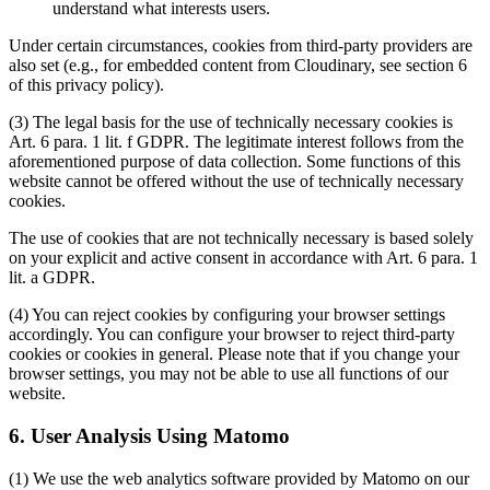
understand what interests users.
Under certain circumstances, cookies from third-party providers are
also set (e.g., for embedded content from Cloudinary, see section 6
of this privacy policy).
(3) The legal basis for the use of technically necessary cookies is
Art. 6 para. 1 lit. f GDPR. The legitimate interest follows from the
aforementioned purpose of data collection. Some functions of this
website cannot be offered without the use of technically necessary
cookies.
The use of cookies that are not technically necessary is based solely
on your explicit and active consent in accordance with Art. 6 para. 1
lit. a GDPR.
(4) You can reject cookies by configuring your browser settings
accordingly. You can configure your browser to reject third-party
cookies or cookies in general. Please note that if you change your
browser settings, you may not be able to use all functions of our
website.
6. User Analysis Using Matomo
(1) We use the web analytics software provided by Matomo on our