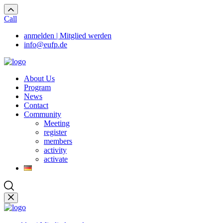
Call
anmelden | Mitglied werden
info@eufp.de
About Us
Program
News
Contact
Community
Meeting
register
members
activity
activate