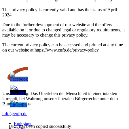
This privacy policy is currently valid and has the status of April
2024.
Due to the further development of our website and the offers
available on it or due to changed legal or regulatory requirements, it
may be necessary to change this privacy policy.
The current privacy policy can be accessed and printed at any time
on our website at https://www.eufp.de/privacy-policy.
Unser Auftrag: Das Überleben der Menschheit in einer intakten
Umwelt, bei Wahrung unserer liberalen Bürgerrechte unter dem
Bunde Europas
info@eufp.de
Einloggen
URL has been copied successfully!
Aktivität