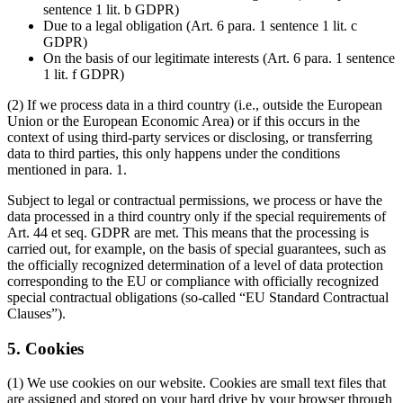
sentence 1 lit. b GDPR)
Due to a legal obligation (Art. 6 para. 1 sentence 1 lit. c
GDPR)
On the basis of our legitimate interests (Art. 6 para. 1 sentence
1 lit. f GDPR)
(2) If we process data in a third country (i.e., outside the European
Union or the European Economic Area) or if this occurs in the
context of using third-party services or disclosing, or transferring
data to third parties, this only happens under the conditions
mentioned in para. 1.
Subject to legal or contractual permissions, we process or have the
data processed in a third country only if the special requirements of
Art. 44 et seq. GDPR are met. This means that the processing is
carried out, for example, on the basis of special guarantees, such as
the officially recognized determination of a level of data protection
corresponding to the EU or compliance with officially recognized
special contractual obligations (so-called “EU Standard Contractual
Clauses”).
5. Cookies
(1) We use cookies on our website. Cookies are small text files that
are assigned and stored on your hard drive by your browser through