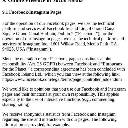
9. Online Presence in Social Media
9.1 Facebook/Instagram Pages
For the operation of our Facebook pages, we use the technical
platform and services of Facebook Ireland Ltd., 4 Grand Canal
Square Grand Canal Harbour, Dublin 2 (“Facebook”); for the
operation of our Instagram pages, we use the technical platform and
services of Instagram Inc., 1601 Willow Road, Menlo Park, CA,
94025, USA (“Instagram”).
Since the operation of our Facebook pages constitutes a joint
responsibility (Art. 26 GDPR) between Facebook and “Europeans
for the Planet,” a corresponding agreement has been concluded with
Facebook Ireland Ltd., which you can view at the following link:
https://www.facebook.com/legal/terms/page_controller_addendum
We would like to point out that you use our Facebook and Instagram
pages and their functions at your own responsibility. This applies
especially to the use of interactive functions (e.g., commenting,
sharing, rating).
We receive anonymous statistics from Facebook and Instagram
regarding the use and interaction with our pages. The following
information is provided, for example: