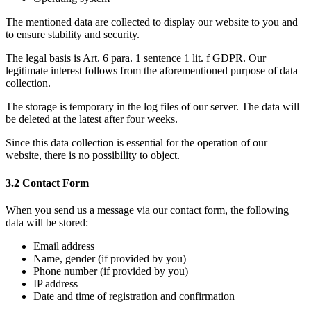
The mentioned data are collected to display our website to you and
to ensure stability and security.
The legal basis is Art. 6 para. 1 sentence 1 lit. f GDPR. Our
legitimate interest follows from the aforementioned purpose of data
collection.
The storage is temporary in the log files of our server. The data will
be deleted at the latest after four weeks.
Since this data collection is essential for the operation of our
website, there is no possibility to object.
3.2 Contact Form
When you send us a message via our contact form, the following
data will be stored:
Email address
Name, gender (if provided by you)
Phone number (if provided by you)
IP address
Date and time of registration and confirmation