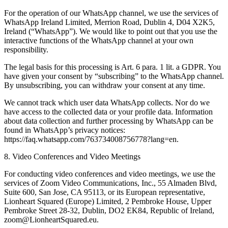
For the operation of our WhatsApp channel, we use the services of
WhatsApp Ireland Limited, Merrion Road, Dublin 4, D04 X2K5,
Ireland (“WhatsApp”). We would like to point out that you use the
interactive functions of the WhatsApp channel at your own
responsibility.
The legal basis for this processing is Art. 6 para. 1 lit. a GDPR. You
have given your consent by “subscribing” to the WhatsApp channel.
By unsubscribing, you can withdraw your consent at any time.
We cannot track which user data WhatsApp collects. Nor do we
have access to the collected data or your profile data. Information
about data collection and further processing by WhatsApp can be
found in WhatsApp’s privacy notices:
https://faq.whatsapp.com/763734008756778?lang=en.
8. Video Conferences and Video Meetings
For conducting video conferences and video meetings, we use the
services of Zoom Video Communications, Inc., 55 Almaden Blvd,
Suite 600, San Jose, CA 95113, or its European representative,
Lionheart Squared (Europe) Limited, 2 Pembroke House, Upper
Pembroke Street 28-32, Dublin, DO2 EK84, Republic of Ireland,
zoom@LionheartSquared.eu.